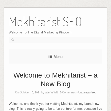
Skip
to
Mekhitarist SEO
content
Welcome To The Digital Marketing Kingdom
Menu
Welcome to Mekhitarist – a
New Blog
On October 10, 2021 by
admin
With
0
Comments -
Uncategorized
Welcome, and thank you for visiting Medhitarist, my brand new
blog! This is really going to be a fun venture for me, because I’ve