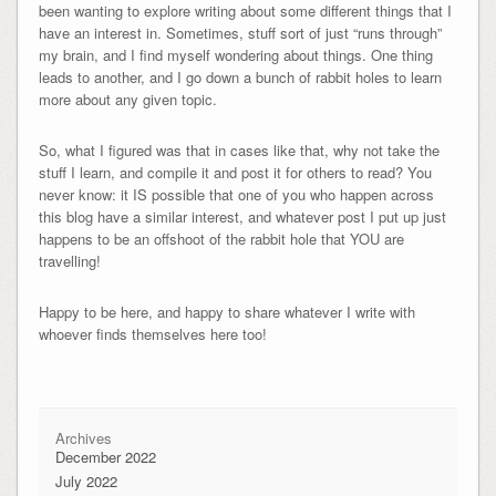
been wanting to explore writing about some different things that I
have an interest in. Sometimes, stuff sort of just “runs through”
my brain, and I find myself wondering about things. One thing
leads to another, and I go down a bunch of rabbit holes to learn
more about any given topic.
So, what I figured was that in cases like that, why not take the
stuff I learn, and compile it and post it for others to read? You
never know: it IS possible that one of you who happen across
this blog have a similar interest, and whatever post I put up just
happens to be an offshoot of the rabbit hole that YOU are
travelling!
Happy to be here, and happy to share whatever I write with
whoever finds themselves here too!
Archives
December 2022
July 2022